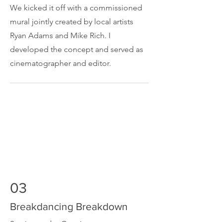
We kicked it off with a commissioned
mural jointly created by local artists
Ryan Adams and Mike Rich. I
developed the concept and served as
cinematographer and editor.
03
Breakdancing Breakdown