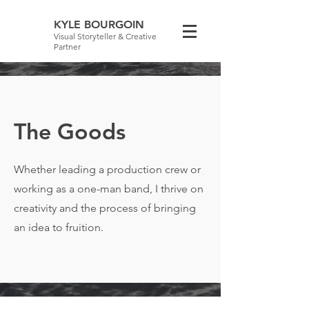
KYLE BOURGOIN
Visual Storyteller & Creative
Partner
The Goods
Whether leading a production crew or
working as a one-man band, I thrive on
creativity and the process of bringing
an idea to fruition.