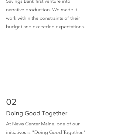
Savings Bank first venture into
narrative production. We made it
work within the constraints of their
budget and exceeded expectations.
02
Doing Good Together
At News Center Maine, one of our
initiatives is "Doing Good Together."