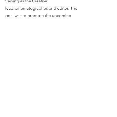
Serving as the Creative
lead,Cinematographer, and editor. The
goal was to promote the upcoming
2024 Olympics and educate viewers on
the new events. This is the longer
social version. A :30s version was also
produced.
04
Modern Pest - SMART
The challenge: Create a :60s and :30s
commercial showcasing the benefits
and peace of mind when using
Anticimex SMART technology. This was