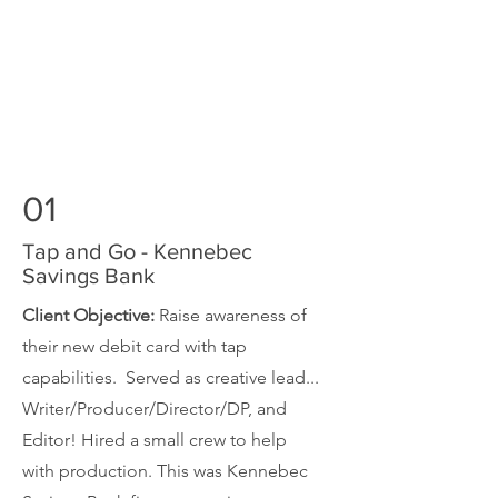
01
Tap and Go - Kennebec
Savings Bank
Client Objective:
Raise awareness of
their new debit card with tap
capabilities. Served as creative lead...
Writer/Producer/Director/DP, and
Editor! Hired a small crew to help
with production. This was Kennebec